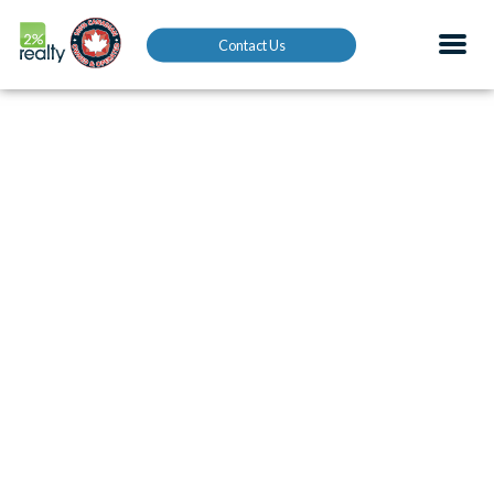
Contact Us