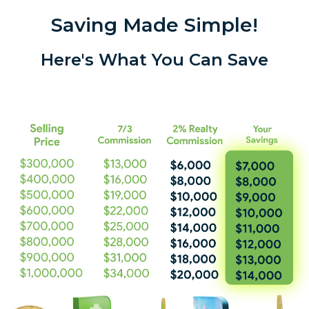
Saving Made Simple!
Here's What You Can Save