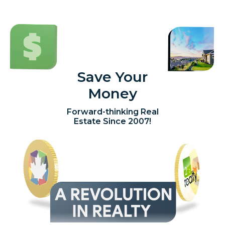
Save Your
Money
Forward-thinking Real
Estate Since 2007!