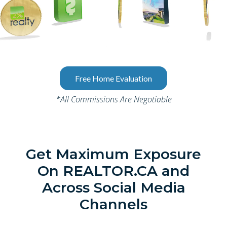
Free Home Evaluation
*All Commissions Are Negotiable
Get Maximum Exposure
On REALTOR.CA and
Across Social Media
Channels